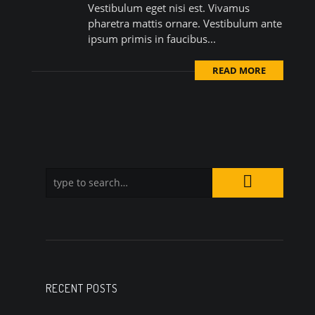
Vestibulum eget nisi est. Vivamus
pharetra mattis ornare. Vestibulum ante
ipsum primis in faucibus...
READ MORE
RECENT POSTS