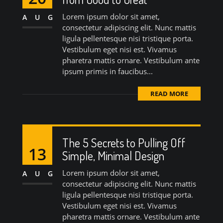
Lorem ipsum dolor sit amet,
AUG
consectetur adipiscing elit. Nunc mattis
ligula pellentesque nisi tristique porta.
Vestibulum eget nisi est. Vivamus
pharetra mattis ornare. Vestibulum ante
ipsum primis in faucibus...
READ MORE
The 5 Secrets to Pulling Off
13
Simple, Minimal Design
Lorem ipsum dolor sit amet,
AUG
consectetur adipiscing elit. Nunc mattis
ligula pellentesque nisi tristique porta.
Vestibulum eget nisi est. Vivamus
pharetra mattis ornare. Vestibulum ante