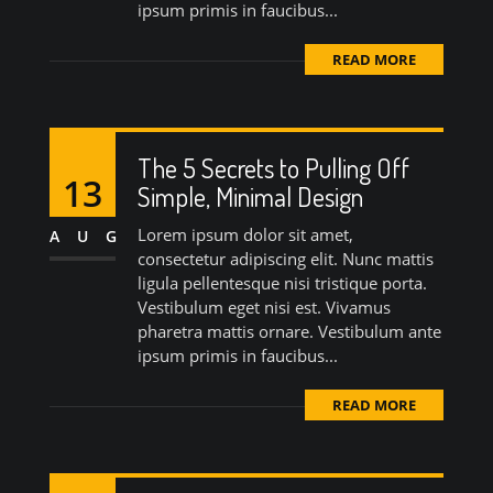
ipsum primis in faucibus...
READ MORE
The 5 Secrets to Pulling Off
13
Simple, Minimal Design
Lorem ipsum dolor sit amet,
AUG
consectetur adipiscing elit. Nunc mattis
ligula pellentesque nisi tristique porta.
Vestibulum eget nisi est. Vivamus
pharetra mattis ornare. Vestibulum ante
ipsum primis in faucibus...
READ MORE