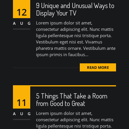
9 Unique and Unusual Ways to
12
Display Your TV
Lorem ipsum dolor sit amet,
AUG
consectetur adipiscing elit. Nunc mattis
ligula pellentesque nisi tristique porta.
Vestibulum eget nisi est. Vivamus
pharetra mattis ornare. Vestibulum ante
ipsum primis in faucibus...
READ MORE
5 Things That Take a Room
11
from Good to Great
Lorem ipsum dolor sit amet,
AUG
consectetur adipiscing elit. Nunc mattis
ligula pellentesque nisi tristique porta.