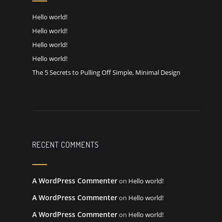
Hello world!
Hello world!
Hello world!
Hello world!
The 5 Secrets to Pulling Off Simple, Minimal Design
RECENT COMMENTS
A WordPress Commenter
on
Hello world!
A WordPress Commenter
on
Hello world!
A WordPress Commenter
on
Hello world!