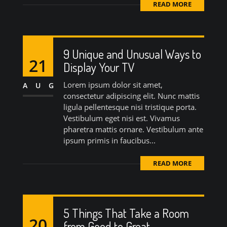
READ MORE
9 Unique and Unusual Ways to
21
Display Your TV
Lorem ipsum dolor sit amet,
AUG
consectetur adipiscing elit. Nunc mattis
ligula pellentesque nisi tristique porta.
Vestibulum eget nisi est. Vivamus
pharetra mattis ornare. Vestibulum ante
ipsum primis in faucibus...
READ MORE
5 Things That Take a Room
20
from Good to Great