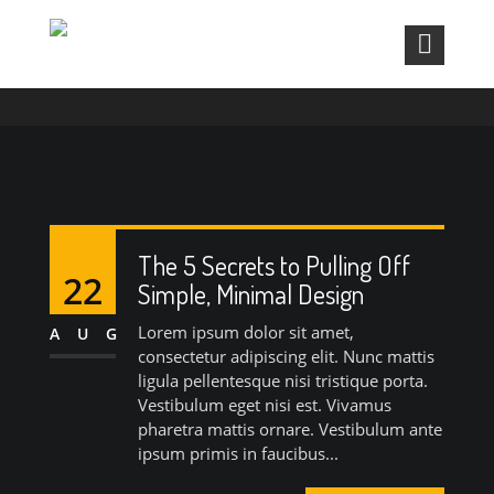
MONTH:
AUGUST 2015
The 5 Secrets to Pulling Off
22
Simple, Minimal Design
Lorem ipsum dolor sit amet,
AUG
consectetur adipiscing elit. Nunc mattis
ligula pellentesque nisi tristique porta.
Vestibulum eget nisi est. Vivamus
pharetra mattis ornare. Vestibulum ante
ipsum primis in faucibus...