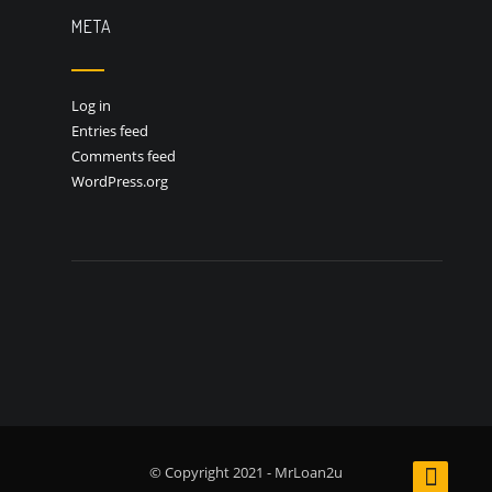
META
Log in
Entries feed
Comments feed
WordPress.org
© Copyright 2021 - MrLoan2u