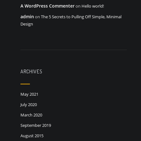
A WordPress Commenter
on
Hello world!
admin
on
The 5 Secrets to Pulling Off Simple, Minimal
Design
ARCHIVES
May 2021
July 2020
March 2020
September 2019
August 2015