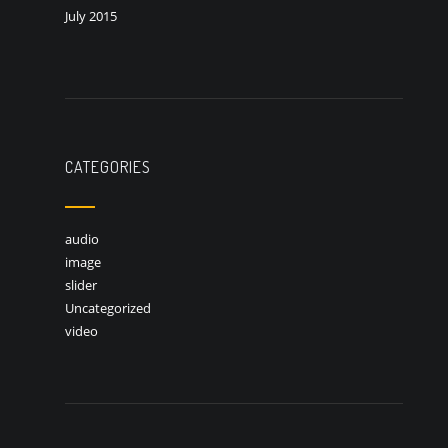
July 2015
CATEGORIES
audio
image
slider
Uncategorized
video