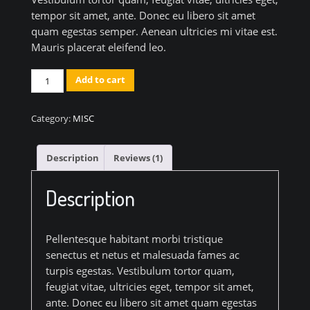
tempor sit amet, ante. Donec eu libero sit amet
quam egestas semper. Aenean ultricies mi vitae est.
Mauris placerat eleifend leo.
Classic
Add to cart
Colorful
Chair
Category:
MISC
quantity
Description
Reviews (1)
Description
Pellentesque habitant morbi tristique
senectus et netus et malesuada fames ac
turpis egestas. Vestibulum tortor quam,
feugiat vitae, ultricies eget, tempor sit amet,
ante. Donec eu libero sit amet quam egestas