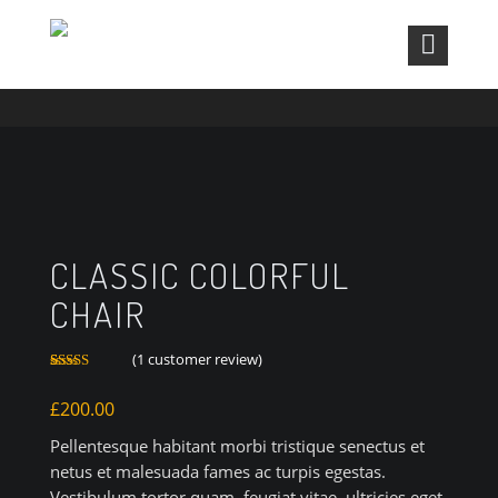
CLASSIC COLORFUL CHAIR
CLASSIC COLORFUL
CHAIR
(
1
customer review)
Rated
1
3.00
£
200.00
out of 5
based
on
Pellentesque habitant morbi tristique senectus et
customer
rating
netus et malesuada fames ac turpis egestas.
Vestibulum tortor quam, feugiat vitae, ultricies eget,