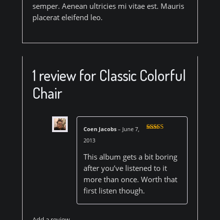
semper. Aenean ultricies mi vitae est. Mauris
placerat eleifend leo.
1 review for
Classic Colorful
Chair
Coen Jacobs
–
June 7,
Rated
3
2013
out of 5
This album gets a bit boring
after you’ve listened to it
more than once. Worth that
first listen though.
Add a review