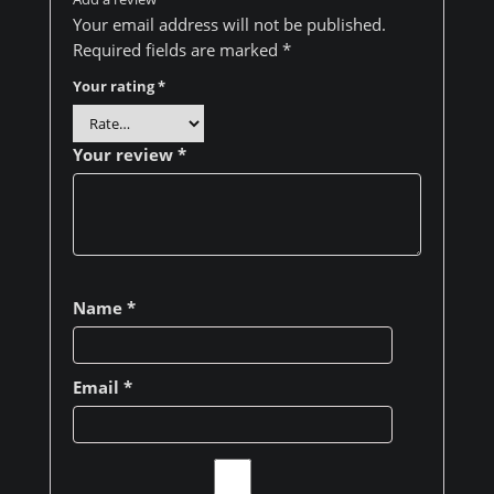
Your email address will not be published.
Required fields are marked
*
Your rating
*
Your review
*
Name
*
Email
*