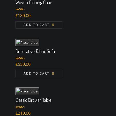
Woven Dinning Chair
Rated
£
180.00
3.00
out of 5
ADD TO CART
Decorative Fabric Sofa
Rated
4.50
£
550.00
out of 5
ADD TO CART
Classic Circular Table
Rated
£
210.00
3.00