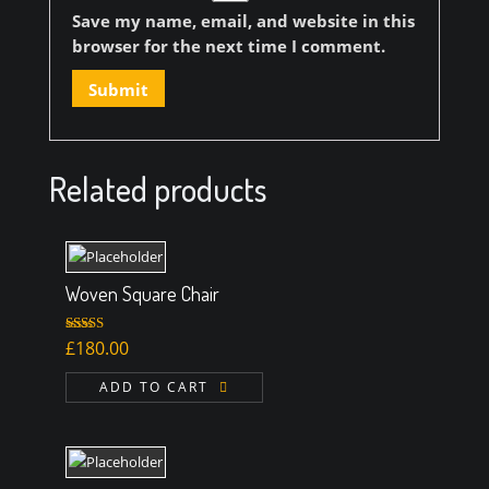
Save my name, email, and website in this
browser for the next time I comment.
Related products
Woven Square Chair
Rated
5.00
£
180.00
out of 5
ADD TO CART