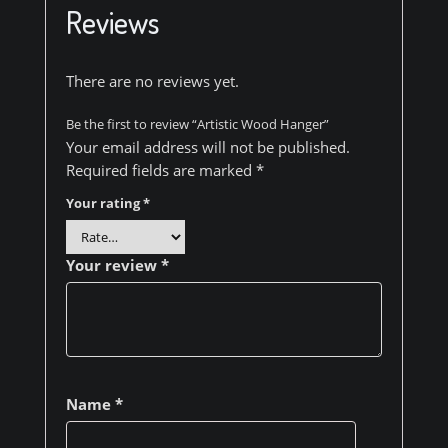
Reviews
There are no reviews yet.
Be the first to review “Artistic Wood Hanger”
Your email address will not be published.
Required fields are marked
*
Your rating
*
Your review
*
Name
*