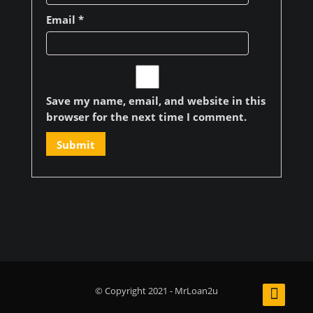
Email
*
Save my name, email, and website in this
browser for the next time I comment.
© Copyright 2021 - MrLoan2u