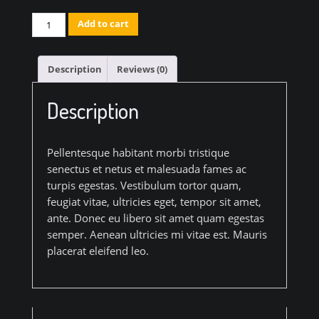
Artistic
Add to cart
Wood
Hanger
Description
Reviews (0)
quantity
Description
Pellentesque habitant morbi tristique
senectus et netus et malesuada fames ac
turpis egestas. Vestibulum tortor quam,
feugiat vitae, ultricies eget, tempor sit amet,
ante. Donec eu libero sit amet quam egestas
semper. Aenean ultricies mi vitae est. Mauris
placerat eleifend leo.