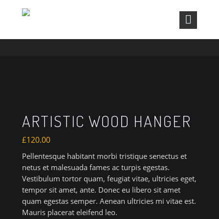
ARTISTIC WOOD HANGER
ARTISTIC WOOD HANGER
£
120.00
Pellentesque habitant morbi tristique senectus et
netus et malesuada fames ac turpis egestas.
Vestibulum tortor quam, feugiat vitae, ultricies eget,
tempor sit amet, ante. Donec eu libero sit amet
quam egestas semper. Aenean ultricies mi vitae est.
Mauris placerat eleifend leo.